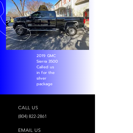
2019 GMC
Sierra 3500
Called us
in for the
silver
package
CALL US
(804) 822-2861
EMAIL US