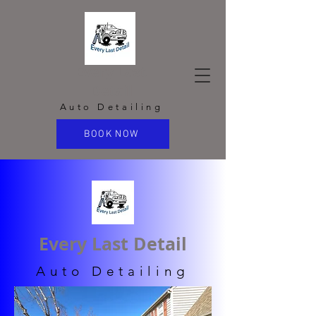
Every Last
Detail
Auto Detailing
BOOK NOW
Every Last Detail
Auto Detailing