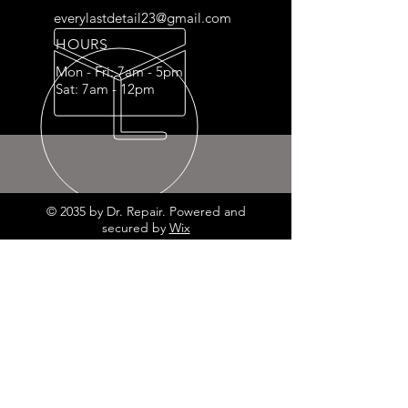
everylastdetail23@gmail.com
HOURS
Mon - Fri: 7am - 5pm
Sat: 7am - 12pm
© 2035 by Dr. Repair. Powered and
secured by
Wix