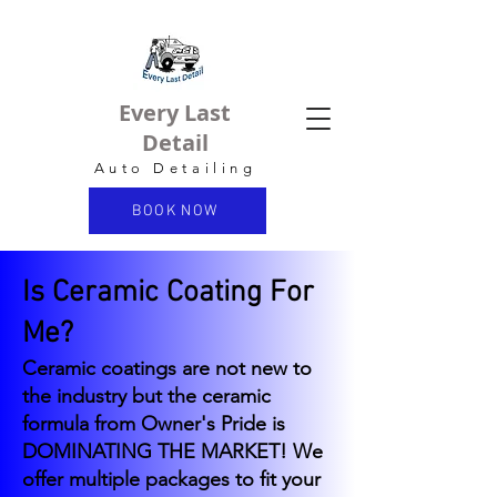
Every Last
Detail
Auto Detailing
BOOK NOW
Is Ceramic Coating For
Me?
Ceramic coatings are not new to
the industry but the ceramic
formula from Owner's Pride is
DOMINATING THE MARKET! We
offer multiple packages to fit your