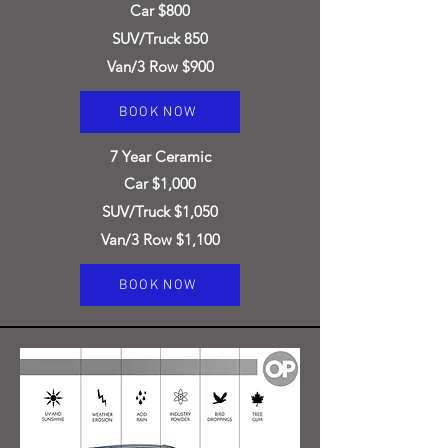
Car $800
SUV/Truck 850
Van/3 Row $900
BOOK NOW
7
Year Ceramic
Car $1,000
SUV/Truck $1,050
Van/3 Row $1,100
BOOK NOW