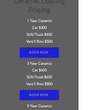
Ceramic Coating
Pricing
1
Year Ceramic
Car $300
SUV/Truck $400
Van/3 Row $500
BOOK NOW
3
Year Ceramic
Car $600
SUV/T
ruck $650
Van/3 Row $800
BOOK NOW
5
Year Ceramic