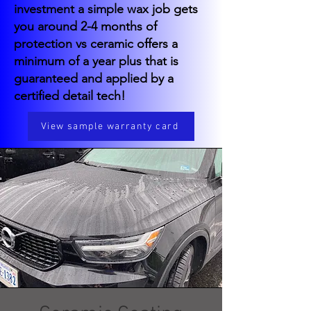
investment a simple wax job gets
you around 2-4 months of
protection vs ceramic offers a
minimum of a year plus that is
guaranteed and applied by a
certified detail tech!
View sample warranty card