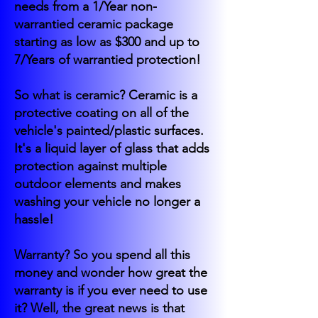
needs from a 1/Year non-
warrantied ceramic package
starting as low as $300 and up to
7/Years of warrantied protection!
So what is ceramic? Ceramic is a
protective coating on all of the
vehicle's painted/plastic surfaces.
It's a liquid layer of glass that adds
protection against multiple
outdoor elements and makes
washing your vehicle no longer a
hassle!
Warranty? So you spend all this
money and wonder how great the
warranty is if you ever need to use
it? Well, the great news is that