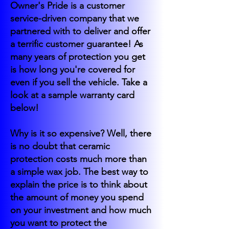
Owner's Pride is a customer
service-driven company that we
partnered with to deliver and offer
a terrific customer guarantee! As
many years of protection you get
is how long you're covered for
even if you sell the vehicle. Take a
look at a sample warranty card
below!
Why is it so expensive? Well, there
is no doubt that ceramic
protection costs much more than
a simple wax job. The best way to
explain the price is to think about
the amount of money you spend
on your investment and how much
you want to protect the